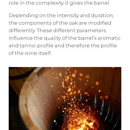
role in the complexity it gives the barrel.
Depending on the intensity and duration,
the components of the oak are modified
differently. These different parameters
influence the quality of the barrel’s aromatic
and tannic profile and therefore the profile
of the wine itself.