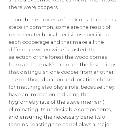
there were coopers.
Though the process of making a barrel has
steps in common, some are the result of
reasoned technical decisions specific to
each cooperage and that make all the
difference when wine is tasted. The
selection of the forest the wood comes
from and the oak’s grain are the first things
that distinguish one cooper from another.
The method, duration and location chosen
for maturing also play a role, because they
have an impact on reducing the
hygrometry rate of the stave (merrain),
eliminating its undesirable components,
and ensuring the necessary benefits of
tannins. Toasting the barrel plays a major