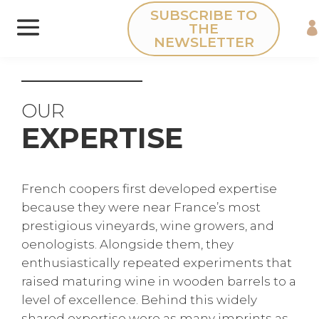
Cookies management panel
SUBSCRIBE TO
THE
NEWSLETTER
OUR
EXPERTISE
French coopers first developed expertise
because they were near France’s most
prestigious vineyards, wine growers, and
oenologists. Alongside them, they
enthusiastically repeated experiments that
raised maturing wine in wooden barrels to a
level of excellence. Behind this widely
shared expertise were as many imprints as