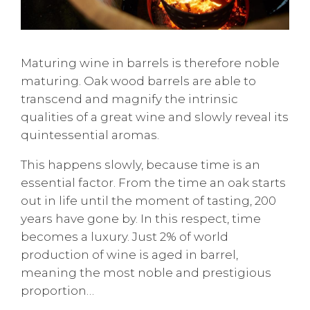
Maturing wine in barrels is therefore noble
maturing. Oak wood barrels are able to
transcend and magnify the intrinsic
qualities of a great wine and slowly reveal its
quintessential aromas.
This happens slowly, because time is an
essential factor. From the time an oak starts
out in life until the moment of tasting, 200
years have gone by. In this respect, time
becomes a luxury. Just 2% of world
production of wine is aged in barrel,
meaning the most noble and prestigious
proportion…