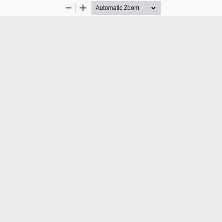
Zoom
Zoom
Out
In